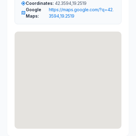
Coordinates:
42.3594,19.2519
my_location
Google
https://maps.google.com/?q=42.
map
Maps:
3594,19.2519