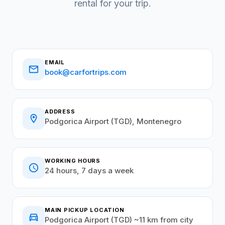
rental for your trip.
EMAIL
email
book@carfortrips.com
ADDRESS
location_on
Podgorica Airport (TGD), Montenegro
WORKING HOURS
schedule
24 hours, 7 days a week
MAIN PICKUP LOCATION
directions_car
Podgorica Airport (TGD) ~11 km from city