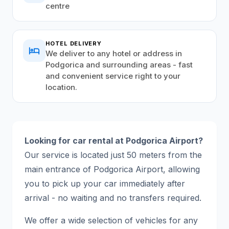
centre
HOTEL DELIVERY
hotel
We deliver to any hotel or address in
Podgorica and surrounding areas - fast
and convenient service right to your
location.
Looking for car rental at Podgorica Airport?
Our service is located just 50 meters from the
main entrance of Podgorica Airport, allowing
you to pick up your car immediately after
arrival - no waiting and no transfers required.
We offer a wide selection of vehicles for any