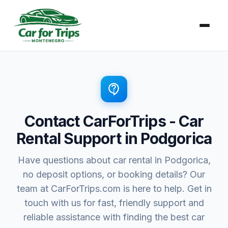
Zum
Inhalt
springen
contact_support
Contact CarForTrips - Car
Rental Support in Podgorica
Have questions about car rental in Podgorica,
no deposit options, or booking details? Our
team at CarForTrips.com is here to help. Get in
touch with us for fast, friendly support and
reliable assistance with finding the best car