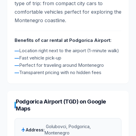
type of trip: from compact city cars to
comfortable vehicles perfect for exploring the
Montenegro coastline.
Benefits of car rental at Podgorica Airport:
Location right next to the airport (1-minute walk)
Fast vehicle pick-up
Perfect for traveling around Montenegro
Transparent pricing with no hidden fees
Podgorica Airport (TGD) on Google
Maps
Golubovci, Podgorica,
Address:
flight
Montenegro